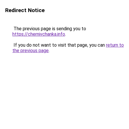
Redirect Notice
The previous page is sending you to
https://chernivchanka.info
.
If you do not want to visit that page, you can
return to
the previous page
.