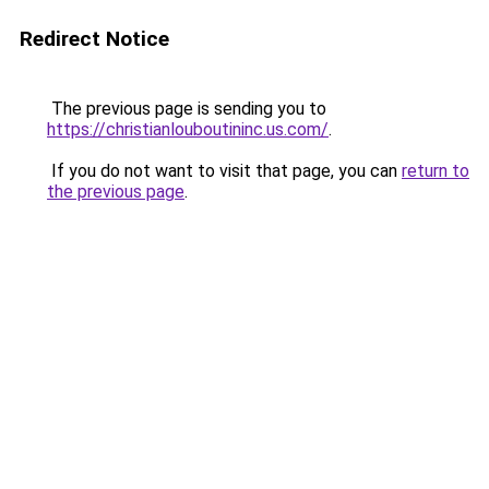
Redirect Notice
The previous page is sending you to
https://christianlouboutininc.us.com/
.
If you do not want to visit that page, you can
return to
the previous page
.