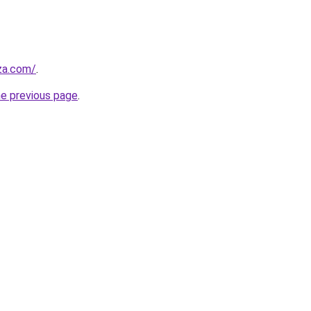
.za.com/
.
he previous page
.