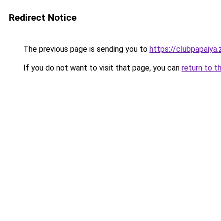
Redirect Notice
The previous page is sending you to
https://clubpapaiya
If you do not want to visit that page, you can
return to t