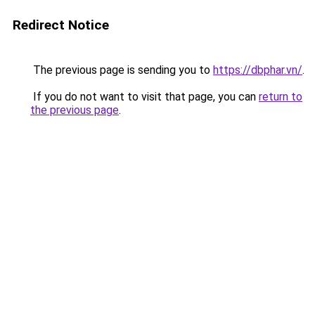
Redirect Notice
The previous page is sending you to
https://dbphar.vn/
.
If you do not want to visit that page, you can
return to
the previous page
.