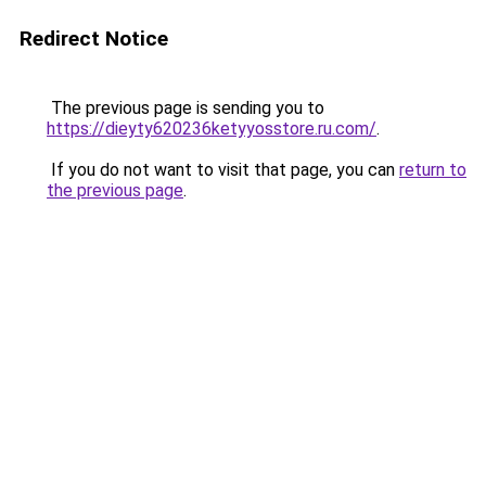
Redirect Notice
The previous page is sending you to
https://dieyty620236ketyyosstore.ru.com/
.
If you do not want to visit that page, you can
return to
the previous page
.