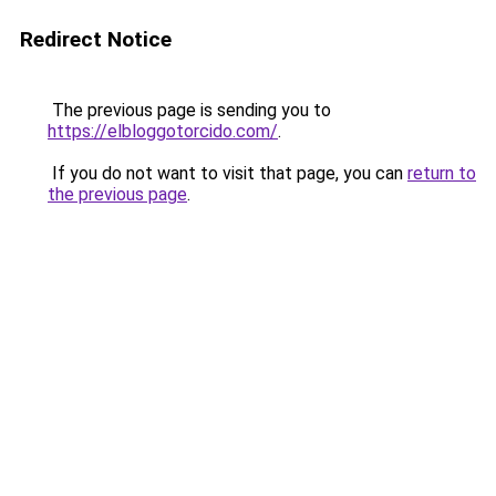
Redirect Notice
The previous page is sending you to
https://elbloggotorcido.com/
.
If you do not want to visit that page, you can
return to
the previous page
.