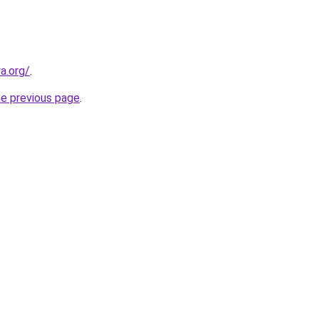
a.org/
.
he previous page
.