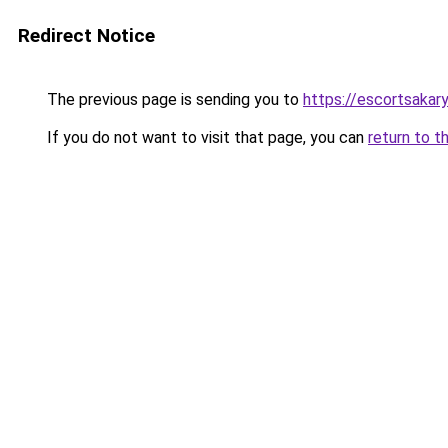
Redirect Notice
The previous page is sending you to
https://escortsakary
If you do not want to visit that page, you can
return to t