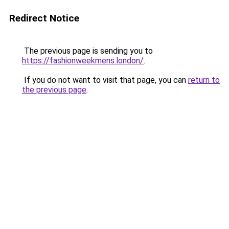
Redirect Notice
The previous page is sending you to
https://fashionweekmens.london/
.
If you do not want to visit that page, you can
return to
the previous page
.