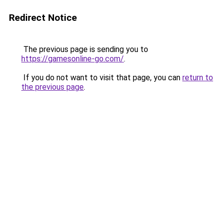
Redirect Notice
The previous page is sending you to
https://gamesonline-go.com/
.
If you do not want to visit that page, you can
return to
the previous page
.