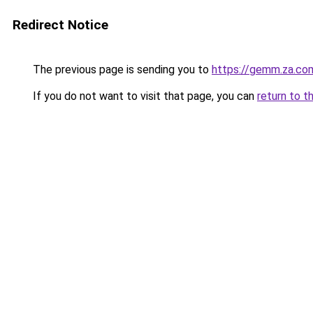
Redirect Notice
The previous page is sending you to
https://gemm.za.co
If you do not want to visit that page, you can
return to t