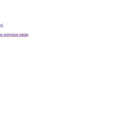
m/
.
he previous page
.