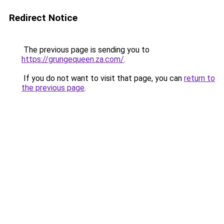
Redirect Notice
The previous page is sending you to
https://grungequeen.za.com/
.
If you do not want to visit that page, you can
return to
the previous page
.