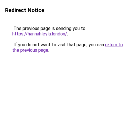
Redirect Notice
The previous page is sending you to
https://hannahleyla.london/
.
If you do not want to visit that page, you can
return to
the previous page
.