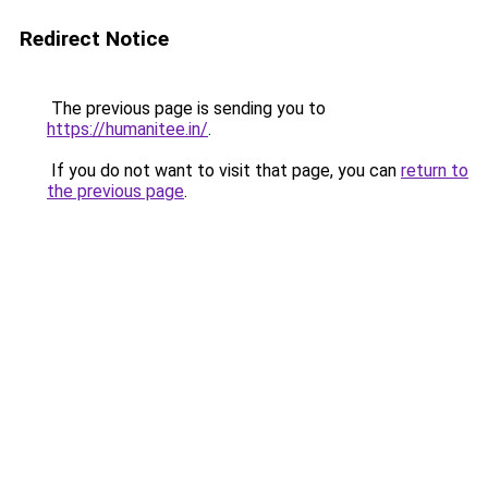
Redirect Notice
The previous page is sending you to
https://humanitee.in/
.
If you do not want to visit that page, you can
return to
the previous page
.