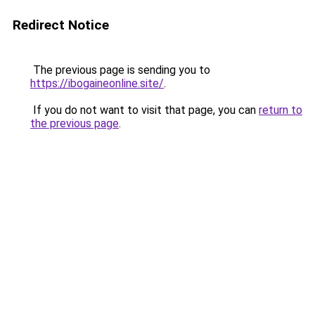
Redirect Notice
The previous page is sending you to
https://ibogaineonline.site/
.
If you do not want to visit that page, you can
return to
the previous page
.