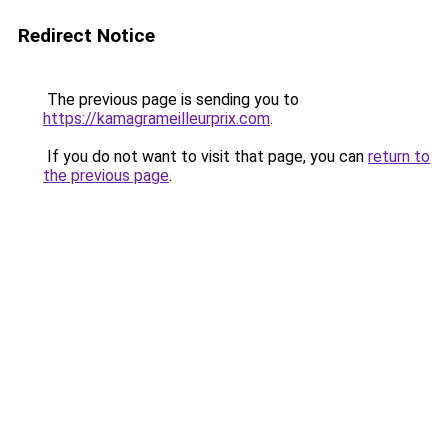
Redirect Notice
The previous page is sending you to
https://kamagrameilleurprix.com
.
If you do not want to visit that page, you can
return to
the previous page
.