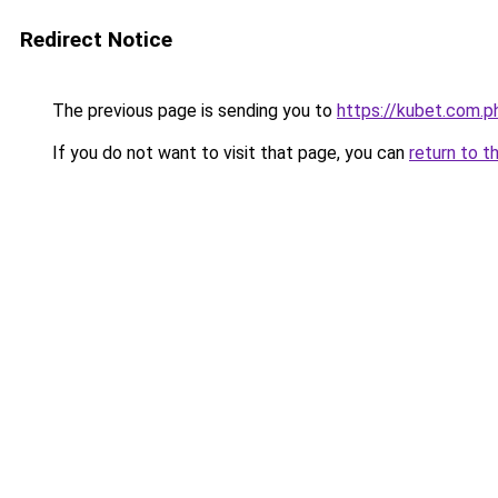
Redirect Notice
The previous page is sending you to
https://kubet.com.p
If you do not want to visit that page, you can
return to t