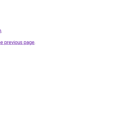
h
.
he previous page
.