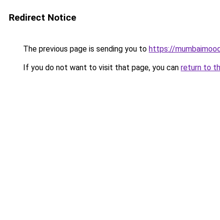
Redirect Notice
The previous page is sending you to
https://mumbaimoo
If you do not want to visit that page, you can
return to t