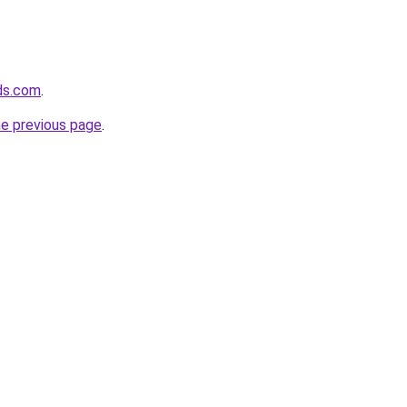
ds.com
.
he previous page
.