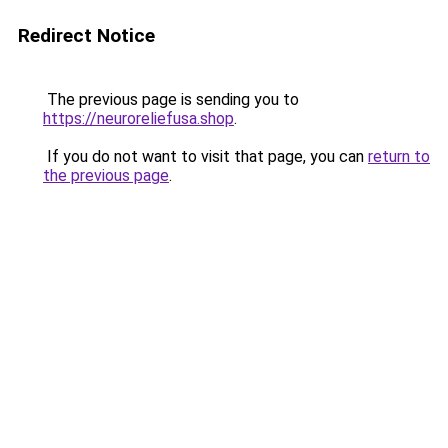
Redirect Notice
The previous page is sending you to
https://neuroreliefusa.shop
.
If you do not want to visit that page, you can
return to
the previous page
.