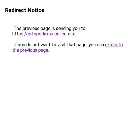
Redirect Notice
The previous page is sending you to
https://ortopediistanbul.com.tr
.
If you do not want to visit that page, you can
return to
the previous page
.