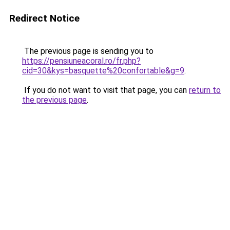
Redirect Notice
The previous page is sending you to
https://pensiuneacoral.ro/fr.php?
cid=30&kys=basquette%20confortable&g=9
.
If you do not want to visit that page, you can
return to
the previous page
.