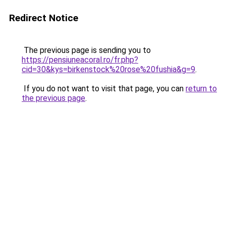
Redirect Notice
The previous page is sending you to
https://pensiuneacoral.ro/fr.php?
cid=30&kys=birkenstock%20rose%20fushia&g=9
.
If you do not want to visit that page, you can
return to
the previous page
.