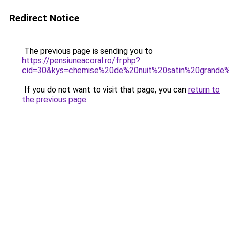
Redirect Notice
The previous page is sending you to
https://pensiuneacoral.ro/fr.php?
cid=30&kys=chemise%20de%20nuit%20satin%20grande%
If you do not want to visit that page, you can
return to
the previous page
.