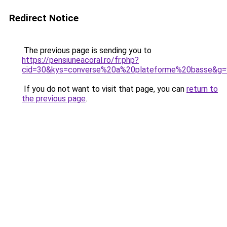
Redirect Notice
The previous page is sending you to
https://pensiuneacoral.ro/fr.php?
cid=30&kys=converse%20a%20plateforme%20basse&g=
If you do not want to visit that page, you can
return to
the previous page
.