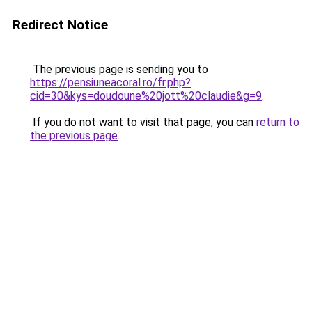
Redirect Notice
The previous page is sending you to
https://pensiuneacoral.ro/fr.php?
cid=30&kys=doudoune%20jott%20claudie&g=9
.
If you do not want to visit that page, you can
return to
the previous page
.