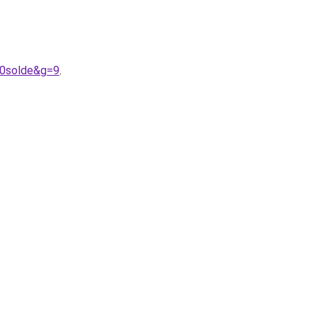
20solde&g=9
.