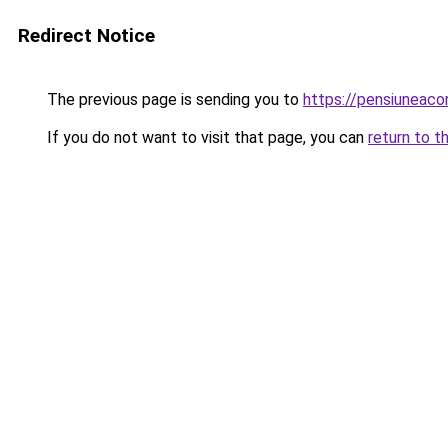
Redirect Notice
The previous page is sending you to
https://pensiunea
If you do not want to visit that page, you can
return to t