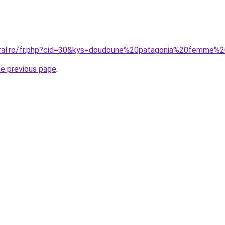
coral.ro/fr.php?cid=30&kys=doudoune%20patagonia%20femme%
he previous page
.