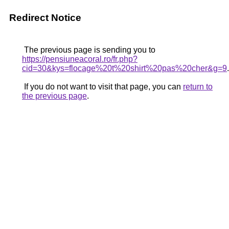
Redirect Notice
The previous page is sending you to
https://pensiuneacoral.ro/fr.php?
cid=30&kys=flocage%20t%20shirt%20pas%20cher&g=9
.
If you do not want to visit that page, you can
return to
the previous page
.