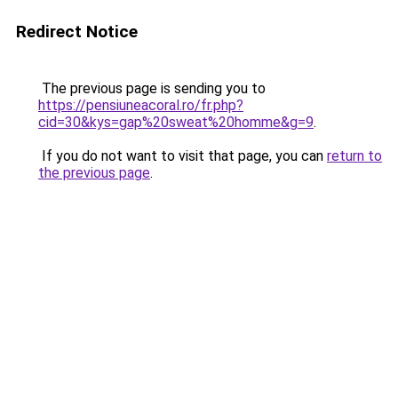
Redirect Notice
The previous page is sending you to
https://pensiuneacoral.ro/fr.php?
cid=30&kys=gap%20sweat%20homme&g=9
.
If you do not want to visit that page, you can
return to
the previous page
.