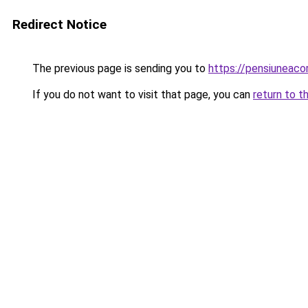
Redirect Notice
The previous page is sending you to
https://pensiuneac
If you do not want to visit that page, you can
return to t