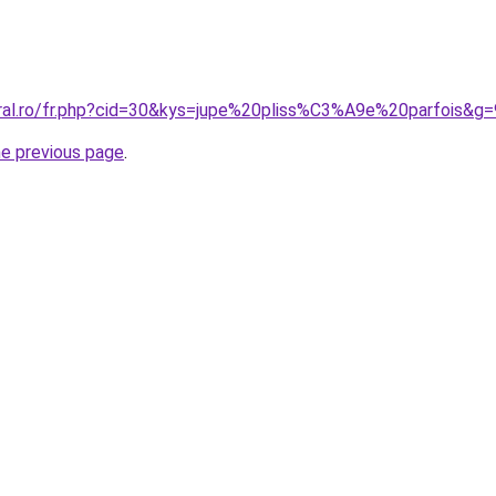
oral.ro/fr.php?cid=30&kys=jupe%20pliss%C3%A9e%20parfois&g=
he previous page
.