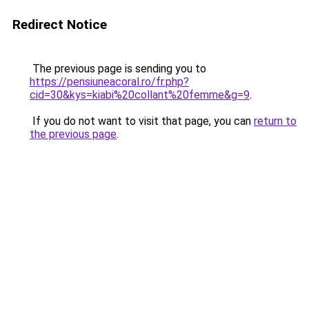
Redirect Notice
The previous page is sending you to
https://pensiuneacoral.ro/fr.php?
cid=30&kys=kiabi%20collant%20femme&g=9
.
If you do not want to visit that page, you can
return to
the previous page
.