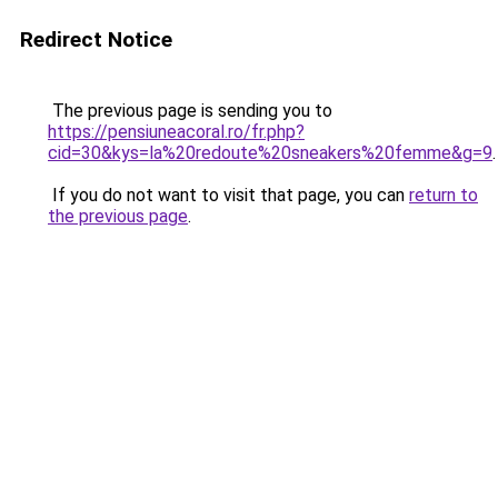
Redirect Notice
The previous page is sending you to
https://pensiuneacoral.ro/fr.php?
cid=30&kys=la%20redoute%20sneakers%20femme&g=9
.
If you do not want to visit that page, you can
return to
the previous page
.