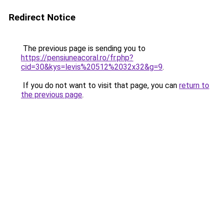
Redirect Notice
The previous page is sending you to
https://pensiuneacoral.ro/fr.php?
cid=30&kys=levis%20512%2032x32&g=9
.
If you do not want to visit that page, you can
return to
the previous page
.