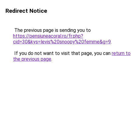
Redirect Notice
The previous page is sending you to
https://pensiuneacoral.ro/fr.php?
cid=30&kys=levis%20snoopy%20femme&g=9
.
If you do not want to visit that page, you can
return to
the previous page
.