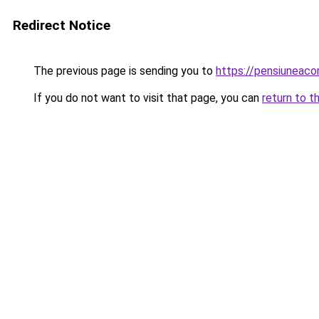
Redirect Notice
The previous page is sending you to
https://pensiuneaco
If you do not want to visit that page, you can
return to t