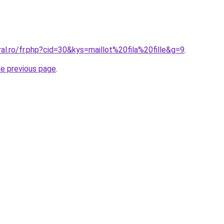
ral.ro/fr.php?cid=30&kys=maillot%20fila%20fille&g=9
.
he previous page
.