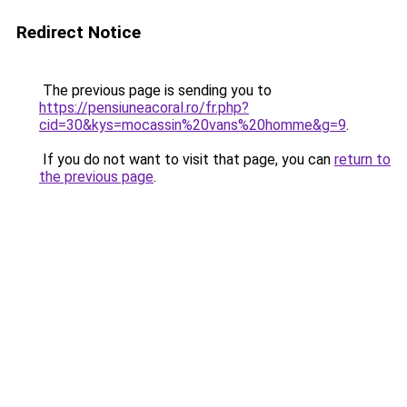
Redirect Notice
The previous page is sending you to
https://pensiuneacoral.ro/fr.php?
cid=30&kys=mocassin%20vans%20homme&g=9
.
If you do not want to visit that page, you can
return to
the previous page
.