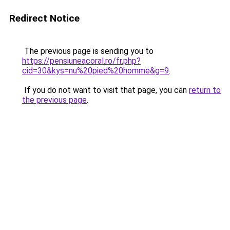
Redirect Notice
The previous page is sending you to
https://pensiuneacoral.ro/fr.php?
cid=30&kys=nu%20pied%20homme&g=9
.
If you do not want to visit that page, you can
return to
the previous page
.