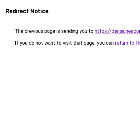
Redirect Notice
The previous page is sending you to
https://pensiunea
If you do not want to visit that page, you can
return to t