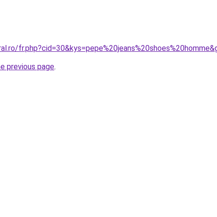
coral.ro/fr.php?cid=30&kys=pepe%20jeans%20shoes%20homme&
he previous page
.