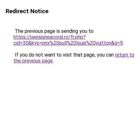
Redirect Notice
The previous page is sending you to
https://pensiuneacoral.ro/fr.php?
cid=30&kys=prix%20pull%20louis%20vuitton&g=9
.
If you do not want to visit that page, you can
return to
the previous page
.