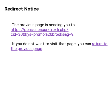
Redirect Notice
The previous page is sending you to
https://pensiuneacoral.ro/fr.php?
cid=30&kys=promo%20brooks&g=9
.
If you do not want to visit that page, you can
return to
the previous page
.