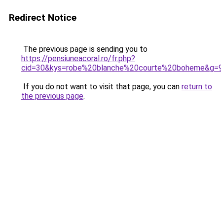
Redirect Notice
The previous page is sending you to
https://pensiuneacoral.ro/fr.php?
cid=30&kys=robe%20blanche%20courte%20boheme&g=
If you do not want to visit that page, you can
return to
the previous page
.