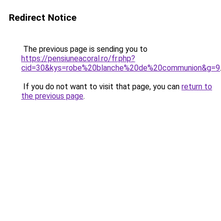
Redirect Notice
The previous page is sending you to
https://pensiuneacoral.ro/fr.php?
cid=30&kys=robe%20blanche%20de%20communion&g=9
If you do not want to visit that page, you can
return to
the previous page
.