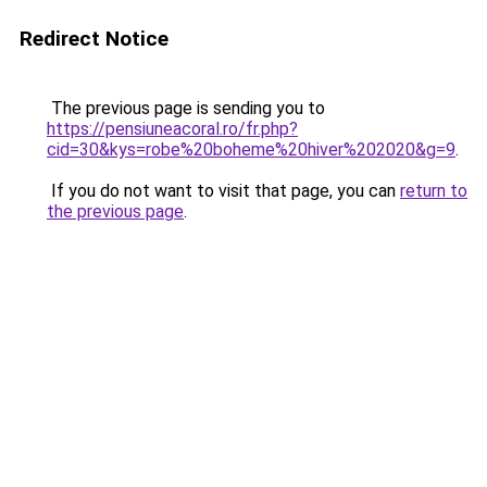
Redirect Notice
The previous page is sending you to
https://pensiuneacoral.ro/fr.php?
cid=30&kys=robe%20boheme%20hiver%202020&g=9
.
If you do not want to visit that page, you can
return to
the previous page
.