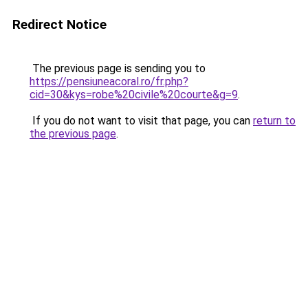
Redirect Notice
The previous page is sending you to
https://pensiuneacoral.ro/fr.php?
cid=30&kys=robe%20civile%20courte&g=9
.
If you do not want to visit that page, you can
return to
the previous page
.