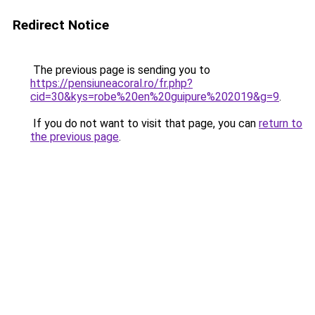
Redirect Notice
The previous page is sending you to
https://pensiuneacoral.ro/fr.php?
cid=30&kys=robe%20en%20guipure%202019&g=9
.
If you do not want to visit that page, you can
return to
the previous page
.