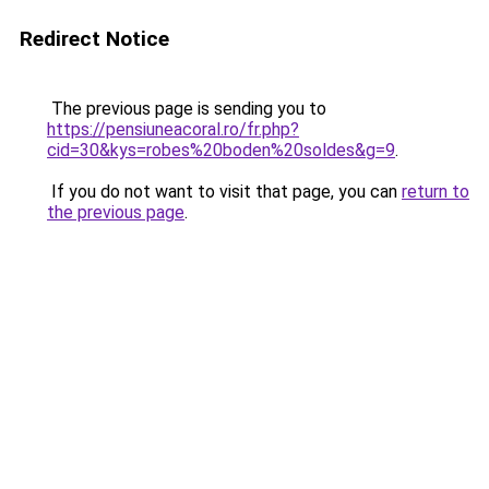
Redirect Notice
The previous page is sending you to
https://pensiuneacoral.ro/fr.php?
cid=30&kys=robes%20boden%20soldes&g=9
.
If you do not want to visit that page, you can
return to
the previous page
.