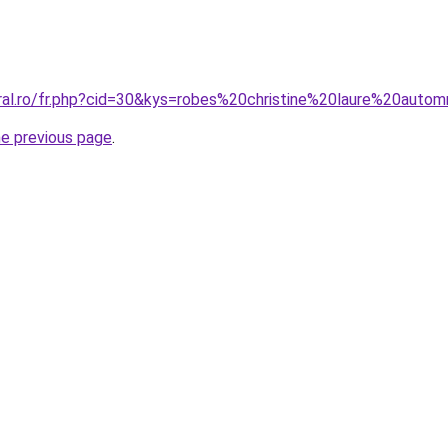
oral.ro/fr.php?cid=30&kys=robes%20christine%20laure%20aut
he previous page
.