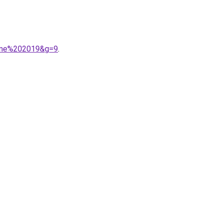
omne%202019&g=9
.