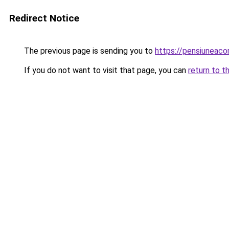
Redirect Notice
The previous page is sending you to
https://pensiuneac
If you do not want to visit that page, you can
return to t