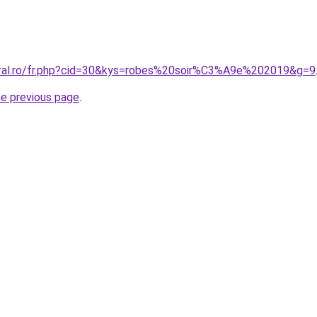
oral.ro/fr.php?cid=30&kys=robes%20soir%C3%A9e%202019&g=9
he previous page
.