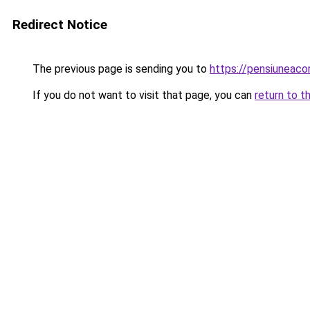
Redirect Notice
The previous page is sending you to
https://pensiuneac
If you do not want to visit that page, you can
return to t