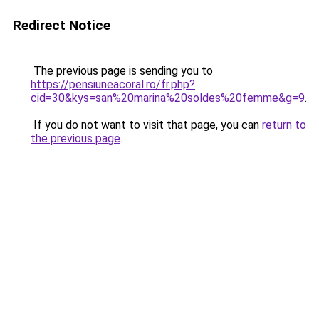
Redirect Notice
The previous page is sending you to
https://pensiuneacoral.ro/fr.php?
cid=30&kys=san%20marina%20soldes%20femme&g=9
.
If you do not want to visit that page, you can
return to
the previous page
.