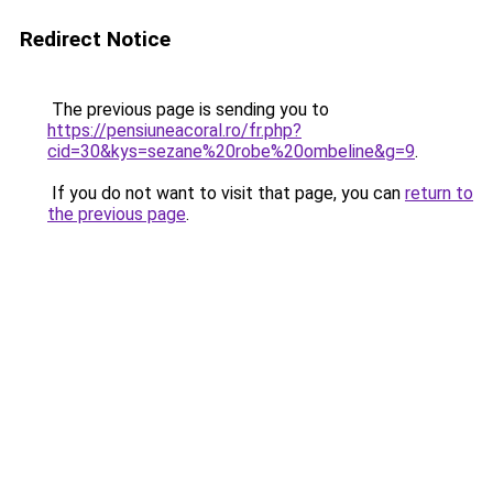
Redirect Notice
The previous page is sending you to
https://pensiuneacoral.ro/fr.php?
cid=30&kys=sezane%20robe%20ombeline&g=9
.
If you do not want to visit that page, you can
return to
the previous page
.