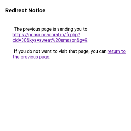
Redirect Notice
The previous page is sending you to
https://pensiuneacoral.ro/fr.php?
cid=30&kys=sweat%20amazon&g=9
.
If you do not want to visit that page, you can
return to
the previous page
.