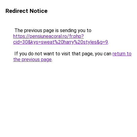
Redirect Notice
The previous page is sending you to
https://pensiuneacoral.ro/fr.php?
cid=30&kys=sweat%20harry%20styles&g=9
.
If you do not want to visit that page, you can
return to
the previous page
.